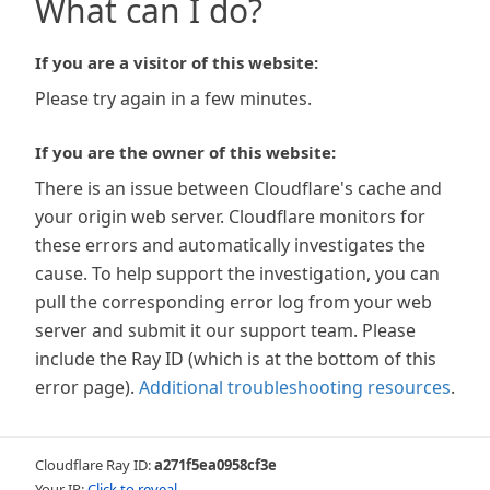
What can I do?
If you are a visitor of this website:
Please try again in a few minutes.
If you are the owner of this website:
There is an issue between Cloudflare's cache and
your origin web server. Cloudflare monitors for
these errors and automatically investigates the
cause. To help support the investigation, you can
pull the corresponding error log from your web
server and submit it our support team. Please
include the Ray ID (which is at the bottom of this
error page).
Additional troubleshooting resources
.
Cloudflare Ray ID:
a271f5ea0958cf3e
Your IP:
Click to reveal